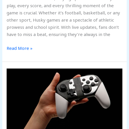
play, every score, and every thrilling moment of the
game is crucial. Whether it’s football, basketball, or any
other sport, Husky games are a spectacle of athletic
prowess and school spirit. With live updates, fans don’t
have to miss a beat, ensuring they’re always in the
Read More »
Updates
on
Switch
Game:
Enhancing
Your
Nintendo
Experience