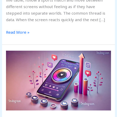
live table, follow a sports match and move between
different screens without feeling as if they have
stepped into separate worlds. The common thread is
data. When the screen reacts quickly and the next […]
Read More »
How
Do
You
Get
1K
Likes
on
Instagram
Reels?