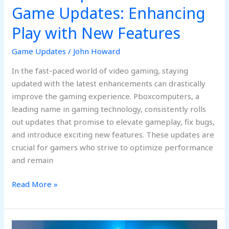
Game Updates: Enhancing
Play with New Features
Game Updates
/
John Howard
In the fast-paced world of video gaming, staying
updated with the latest enhancements can drastically
improve the gaming experience. Pboxcomputers, a
leading name in gaming technology, consistently rolls
out updates that promise to elevate gameplay, fix bugs,
and introduce exciting new features. These updates are
crucial for gamers who strive to optimize performance
and remain
Read More »
Stay