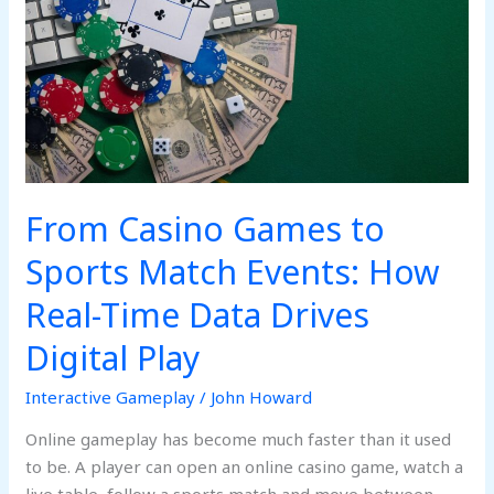
Games
to
Sports
Match
Events:
How
Real-
Time
From Casino Games to
Data
Drives
Sports Match Events: How
Digital
Real-Time Data Drives
Play
Digital Play
Interactive Gameplay
/
John Howard
Online gameplay has become much faster than it used
to be. A player can open an online casino game, watch a