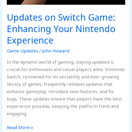
Updates on Switch Game:
Enhancing Your Nintendo
Experience
Game Updates
/
John Howard
In the dynamic world of gaming, staying updated is
crucial for enthusiasts and casual players alike. Nintendo
Switch, renowned for its versatility and ever-growing
library of games, frequently releases updates that
enhance gameplay, introduce new features, and fix
bugs. These updates ensure that players have the best
experience possible, keeping the platform fresh and
engaging.
Read More »