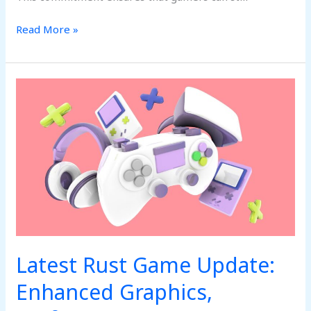
Read More »
Latest
Rust
Game
Update:
Enhanced
Graphics,
Crafting,
and
Strategic
Gameplay
Latest Rust Game Update:
Enhanced Graphics,