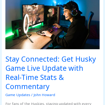
Connected:
Get
Husky
Game
Live
Update
with
Real-
Time
Stay Connected: Get Husky
Stats
&
Game Live Update with
Commentary
Real-Time Stats &
Commentary
Game Updates
/
John Howard
For fans of the Huskies, staying updated with every