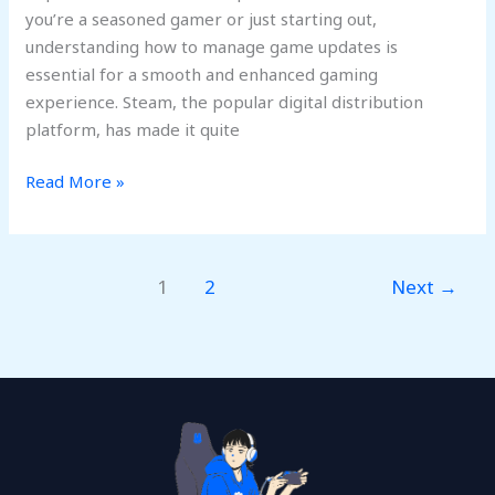
you’re a seasoned gamer or just starting out,
understanding how to manage game updates is
essential for a smooth and enhanced gaming
experience. Steam, the popular digital distribution
platform, has made it quite
Read More »
1
2
Next
→