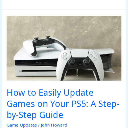
How
to
Easily
Update
Games
on
Your
PS5:
A
Step-
How to Easily Update
by-
Step
Games on Your PS5: A Step-
Guide
by-Step Guide
Game Updates
/
John Howard