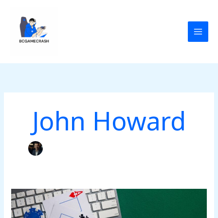
Skip
to
content
John Howard
From
Casino