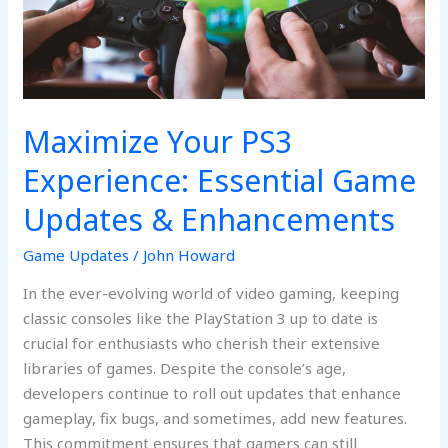
Game
Updates
&
Enhancements
Maximize Your PS3
Experience: Essential Game
Updates & Enhancements
Game Updates
/
John Howard
In the ever-evolving world of video gaming, keeping
classic consoles like the PlayStation 3 up to date is
crucial for enthusiasts who cherish their extensive
libraries of games. Despite the console’s age,
developers continue to roll out updates that enhance
gameplay, fix bugs, and sometimes, add new features.
This commitment ensures that gamers can still