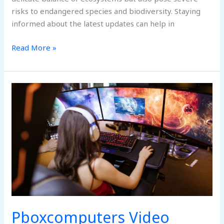
risks to endangered species and biodiversity. Staying
informed about the latest updates can help in
Read More »
Pboxcomputers
Video
Game
Updates:
Enhancing
Play
with
New
Features
Pboxcomputers Video