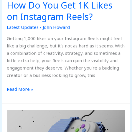
How Do You Get 1K Likes
on Instagram Reels?
Latest Updates
/
John Howard
Getting 1,000 likes on your Instagram Reels might feel
like a big challenge, but it’s not as hard as it seems. With
a combination of creativity, strategy, and sometimes a
little extra help, your Reels can gain the visibility and
engagement they deserve. Whether you’re a budding
creator or a business looking to grow, this
Read More »
Latest
Fire
Updates: