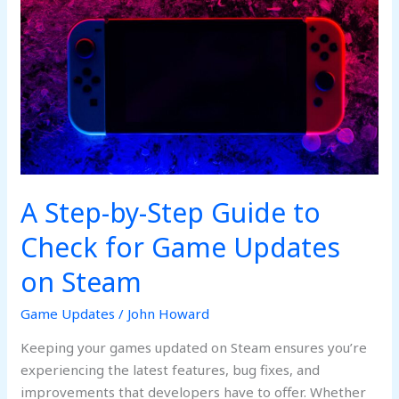
Step-
by-
Step
Guide
to
Check
for
Game
Updates
A Step-by-Step Guide to
on
Steam
Check for Game Updates
on Steam
Game Updates
/
John Howard
Keeping your games updated on Steam ensures you’re
experiencing the latest features, bug fixes, and
improvements that developers have to offer. Whether