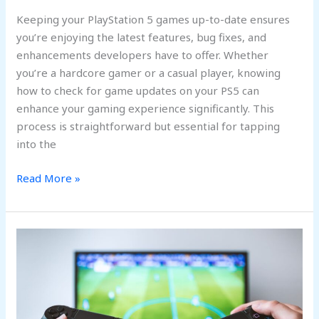
Keeping your PlayStation 5 games up-to-date ensures
you’re enjoying the latest features, bug fixes, and
enhancements developers have to offer. Whether
you’re a hardcore gamer or a casual player, knowing
how to check for game updates on your PS5 can
enhance your gaming experience significantly. This
process is straightforward but essential for tapping
into the
Read More »
Maximize
Your
PS3
Experience:
Essential