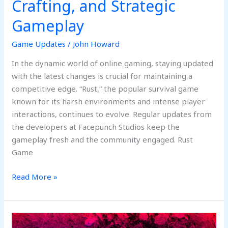
Crafting, and Strategic
Gameplay
Game Updates
/
John Howard
In the dynamic world of online gaming, staying updated
with the latest changes is crucial for maintaining a
competitive edge. “Rust,” the popular survival game
known for its harsh environments and intense player
interactions, continues to evolve. Regular updates from
the developers at Facepunch Studios keep the
gameplay fresh and the community engaged. Rust
Game
Read More »
A