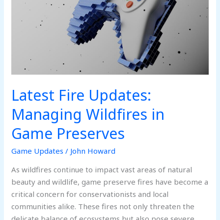
Managing
Wildfires
in
Game
Preserves
Latest Fire Updates:
Managing Wildfires in
Game Preserves
Game Updates
/
John Howard
As wildfires continue to impact vast areas of natural
beauty and wildlife, game preserve fires have become a
critical concern for conservationists and local
communities alike. These fires not only threaten the
delicate balance of ecosystems but also pose severe