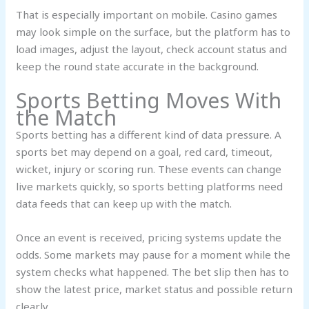
That is especially important on mobile. Casino games
may look simple on the surface, but the platform has to
load images, adjust the layout, check account status and
keep the round state accurate in the background.
Sports Betting Moves With
the Match
Sports betting has a different kind of data pressure. A
sports bet may depend on a goal, red card, timeout,
wicket, injury or scoring run. These events can change
live markets quickly, so sports betting platforms need
data feeds that can keep up with the match.
Once an event is received, pricing systems update the
odds. Some markets may pause for a moment while the
system checks what happened. The bet slip then has to
show the latest price, market status and possible return
clearly.