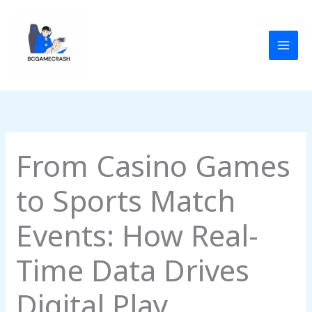
Skip
to
content
From Casino Games
to Sports Match
Events: How Real-
Time Data Drives
Digital Play