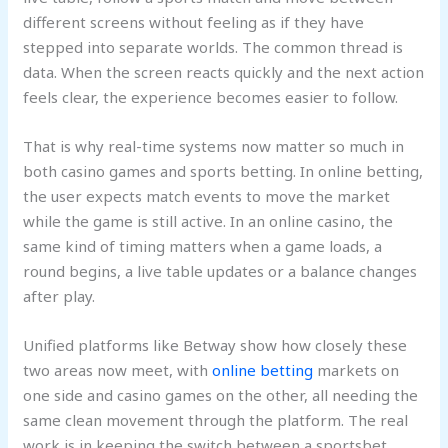
different screens without feeling as if they have
stepped into separate worlds. The common thread is
data. When the screen reacts quickly and the next action
feels clear, the experience becomes easier to follow.
That is why real-time systems now matter so much in
both casino games and sports betting. In online betting,
the user expects match events to move the market
while the game is still active. In an online casino, the
same kind of timing matters when a game loads, a
round begins, a live table updates or a balance changes
after play.
Unified platforms like Betway show how closely these
two areas now meet, with
online betting
markets on
one side and casino games on the other, all needing the
same clean movement through the platform. The real
work is in keeping the switch between a sportsbet