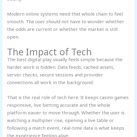
Modern online systems need that whole chain to feel
smooth. The user should not have to wonder whether
the odds are current or whether the market is still
open.
The Impact of Tech
The best digital play usually feels simple because the
harder work is hidden. Data feeds, cached assets,
server checks, secure sessions and provider
connections all work in the background.
That is the real role of tech here. It keeps casino games
responsive, live betting accurate and the whole
platform easier to move through. Whether the user is
watching a multiplier rise, opening a live table or
following a match event, real-time data is what keeps
the experience feeling alive.