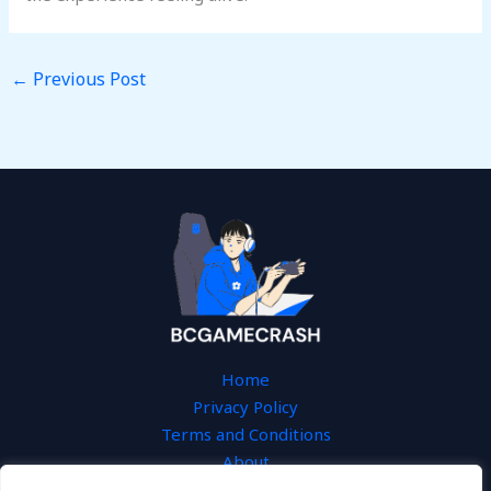
←
Previous Post
Home
Privacy Policy
Terms and Conditions
About
Contact