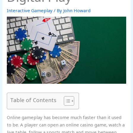
Interactive Gameplay
/ By
John Howard
Table of Contents
Online gameplay has become much faster than it used
to be. A player can open an online casino game, watch a
live table, follow a sports match and move between