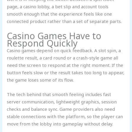
page, a casino lobby, a bet slip and account tools
smooth enough that the experience feels like one
connected product rather than a set of separate parts.
Casino Games Have to
Respond Quickly
Casino games depend on quick feedback. A slot spin, a
roulette result, a card round or a crash-style game all
need the screen to respond at the right moment. If the
button feels slow or the result takes too long to appear,
the game loses some of its flow.
The tech behind that smooth feeling includes fast
server communication, lightweight graphics, session
checks and balance sync. Game providers also need
stable connections with the platform, so the player can
move from the lobby into gameplay without delay.