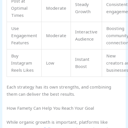
Post at
Steady
Consistent
Optimal
Moderate
Growth
engageme
Times
Use
Boosting
Interactive
Engagement
Moderate
communit
Audience
Features
connectio
Buy
New
Instant
Instagram
Low
creators a
Boost
Reels Likes
businesse
Each strategy has its own strengths, and combining
them can deliver the best results.
How Famety Can Help You Reach Your Goal
While organic growth is important, platforms like