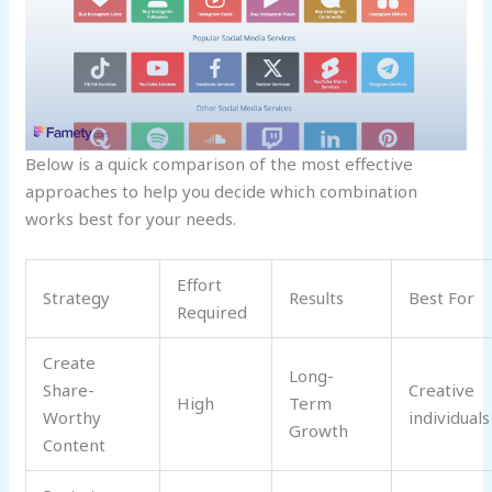
Below is a quick comparison of the most effective
approaches to help you decide which combination
works best for your needs.
Effort
Strategy
Results
Best For
Required
Create
Long-
Share-
Creative
High
Term
Worthy
individuals
Growth
Content