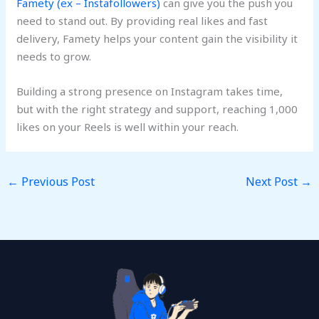
Famety (ex – Instafollowers)
can give you the push you
need to stand out. By providing real likes and fast
delivery, Famety helps your content gain the visibility it
needs to grow.
Building a strong presence on Instagram takes time,
but with the right strategy and support, reaching 1,000
likes on your Reels is well within your reach.
←
Previous Post
Next Post
→