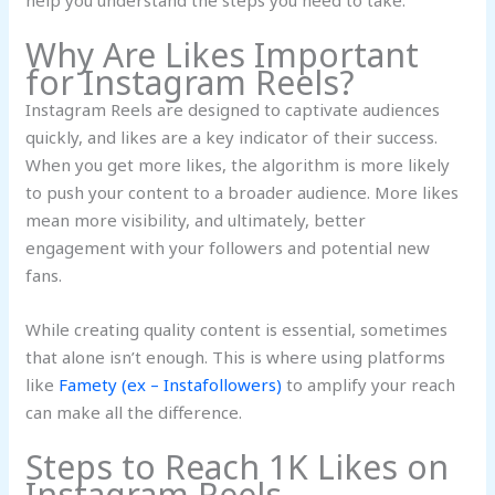
help you understand the steps you need to take.
Why Are Likes Important
for Instagram Reels?
Instagram Reels are designed to captivate audiences
quickly, and likes are a key indicator of their success.
When you get more likes, the algorithm is more likely
to push your content to a broader audience. More likes
mean more visibility, and ultimately, better
engagement with your followers and potential new
fans.
While creating quality content is essential, sometimes
that alone isn’t enough. This is where using platforms
like
Famety (ex – Instafollowers)
to amplify your reach
can make all the difference.
Steps to Reach 1K Likes on
Instagram Reels