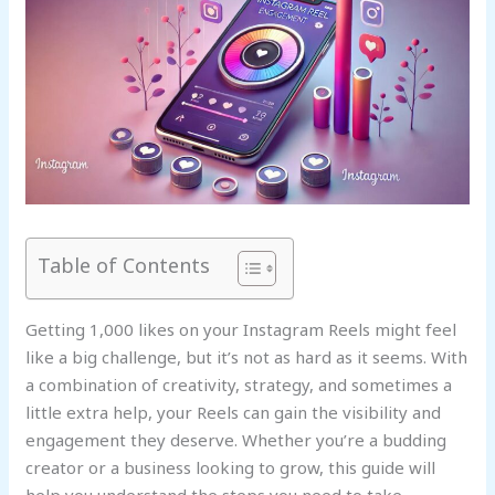
Table of Contents
Getting 1,000 likes on your Instagram Reels might feel
like a big challenge, but it’s not as hard as it seems. With
a combination of creativity, strategy, and sometimes a
little extra help, your Reels can gain the visibility and
engagement they deserve. Whether you’re a budding
creator or a business looking to grow, this guide will