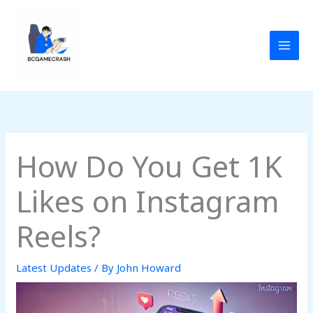
Skip
to
content
How Do You Get 1K
Likes on Instagram
Reels?
Latest Updates
/ By
John Howard