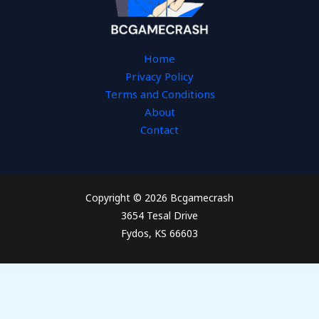
Home
Privacy Policy
Terms and Conditions
About
Contact
Copyright © 2026 Bcgamecrash
3654 Tesal Drive
Fydos, KS 66603