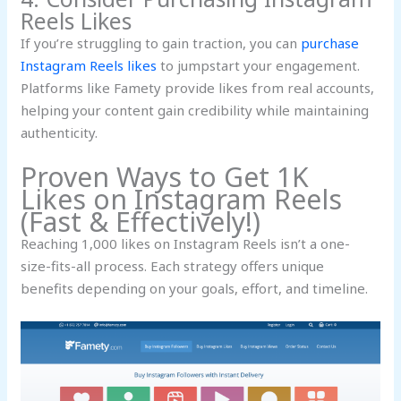
Reels Likes
If you’re struggling to gain traction, you can
purchase
Instagram Reels likes
to jumpstart your engagement.
Platforms like Famety provide likes from real accounts,
helping your content gain credibility while maintaining
authenticity.
Proven Ways to Get 1K
Likes on Instagram Reels
(Fast & Effectively!)
Reaching 1,000 likes on Instagram Reels isn’t a one-
size-fits-all process. Each strategy offers unique
benefits depending on your goals, effort, and timeline.