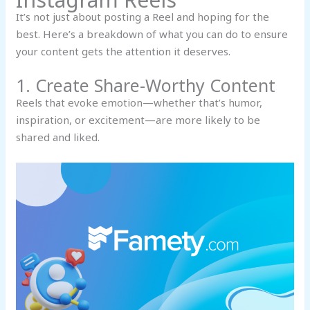
It’s not just about posting a Reel and hoping for the
best. Here’s a breakdown of what you can do to ensure
your content gets the attention it deserves.
1. Create Share-Worthy Content
Reels that evoke emotion—whether that’s humor,
inspiration, or excitement—are more likely to be
shared and liked.