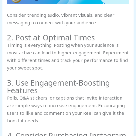
Consider trending audio, vibrant visuals, and clear
messaging to connect with your audience.
2. Post at Optimal Times
Timing is everything. Posting when your audience is
most active can lead to higher engagement. Experiment
with different times and track your performance to find
your sweet spot.
3. Use Engagement-Boosting
Features
Polls, Q&A stickers, or captions that invite interaction
are simple ways to increase engagement. Encouraging
users to like and comment on your Reel can give it the
boost it needs.
4. Consider Purchasing Instagram