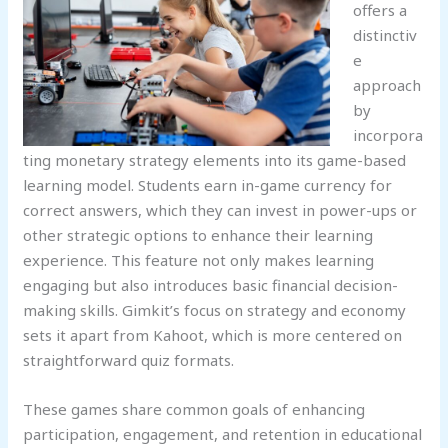
offers a
distinctiv
e
approach
by
incorpora
ting monetary strategy elements into its game-based
learning model. Students earn in-game currency for
correct answers, which they can invest in power-ups or
other strategic options to enhance their learning
experience. This feature not only makes learning
engaging but also introduces basic financial decision-
making skills. Gimkit’s focus on strategy and economy
sets it apart from Kahoot, which is more centered on
straightforward quiz formats.
These games share common goals of enhancing
participation, engagement, and retention in educational