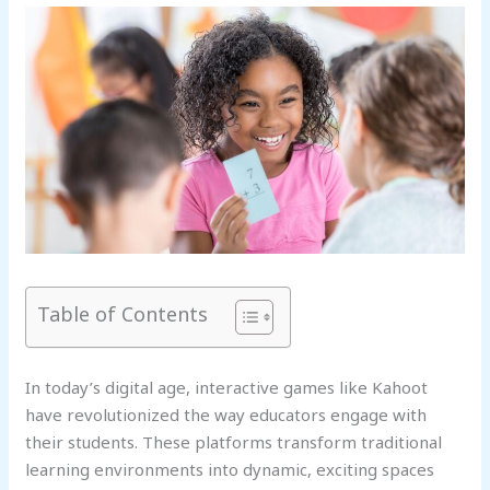
Table of Contents
In today’s digital age, interactive games like Kahoot
have revolutionized the way educators engage with
their students. These platforms transform traditional
learning environments into dynamic, exciting spaces