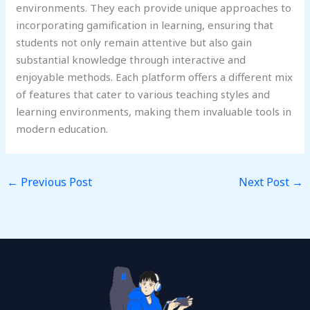
environments. They each provide unique approaches to
incorporating gamification in learning, ensuring that
students not only remain attentive but also gain
substantial knowledge through interactive and
enjoyable methods. Each platform offers a different mix
of features that cater to various teaching styles and
learning environments, making them invaluable tools in
modern education.
←
Previous Post
Next Post
→