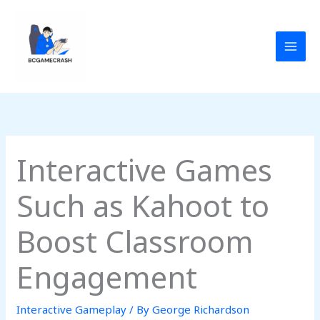
Skip
to
content
Interactive Games
Such as Kahoot to
Boost Classroom
Engagement
Interactive Gameplay
/ By
George Richardson