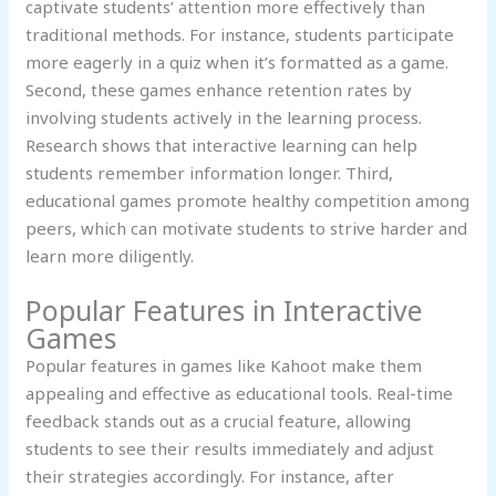
captivate students’ attention more effectively than
traditional methods. For instance, students participate
more eagerly in a quiz when it’s formatted as a game.
Second, these games enhance retention rates by
involving students actively in the learning process.
Research shows that interactive learning can help
students remember information longer. Third,
educational games promote healthy competition among
peers, which can motivate students to strive harder and
learn more diligently.
Popular Features in Interactive
Games
Popular features in games like Kahoot make them
appealing and effective as educational tools. Real-time
feedback stands out as a crucial feature, allowing
students to see their results immediately and adjust
their strategies accordingly. For instance, after