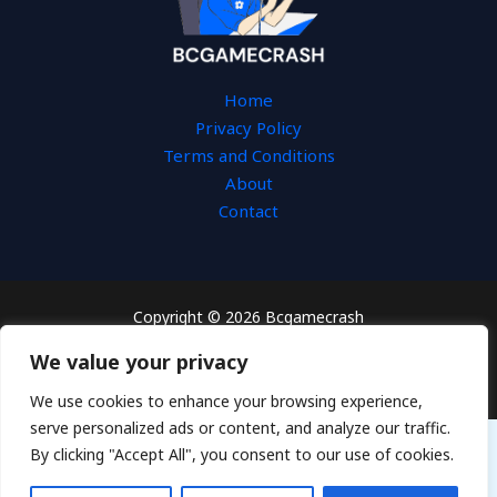
Home
Privacy Policy
Terms and Conditions
About
Contact
Copyright © 2026 Bcgamecrash
3654 Tesal Drive
We value your privacy
Fydos, KS 66603
We use cookies to enhance your browsing experience,
serve personalized ads or content, and analyze our traffic.
By clicking "Accept All", you consent to our use of cookies.