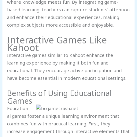
where knowledge meets fun. By integrating game-
based learning, teachers can capture students’ attention
and enhance their educational experiences, making
complex subjects more accessible and enjoyable.
Interactive Games Like
Kahoot
Interactive games similar to Kahoot enhance the
learning experience by making it both fun and
educational. They encourage active participation and
have become essential in modern educational settings.
Benefits of Using Educational
Games
Education
al games foster a unique learning environment that
combines fun with practical learning. First, they
increase engagement through interactive elements that