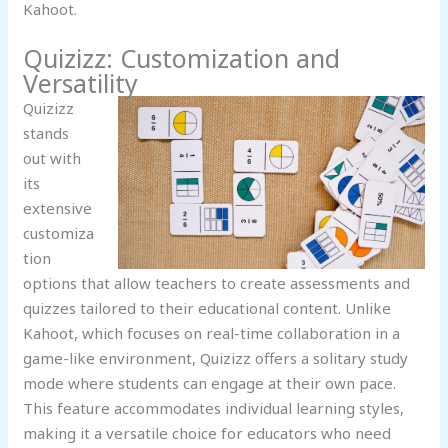
Kahoot.
Quizizz: Customization and
Versatility
Quizizz
stands
out with
its
extensive
customiza
tion
options that allow teachers to create assessments and
quizzes tailored to their educational content. Unlike
Kahoot, which focuses on real-time collaboration in a
game-like environment, Quizizz offers a solitary study
mode where students can engage at their own pace.
This feature accommodates individual learning styles,
making it a versatile choice for educators who need