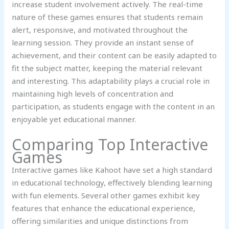
increase student involvement actively. The real-time
nature of these games ensures that students remain
alert, responsive, and motivated throughout the
learning session. They provide an instant sense of
achievement, and their content can be easily adapted to
fit the subject matter, keeping the material relevant
and interesting. This adaptability plays a crucial role in
maintaining high levels of concentration and
participation, as students engage with the content in an
enjoyable yet educational manner.
Comparing Top Interactive
Games
Interactive games like Kahoot have set a high standard
in educational technology, effectively blending learning
with fun elements. Several other games exhibit key
features that enhance the educational experience,
offering similarities and unique distinctions from