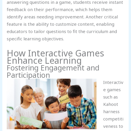
answering questions in a game, students receive instant
feedback on their performance, which helps them
identify areas needing improvement. Another critical
feature is the ability to customize content, enabling
educators to tailor questions to fit the curriculum and
specific learning objectives.
How Interactive Games
Enhance Learning
Fostering Engagement and
Participation
Interactiv
e games
such as
Kahoot
harness
competiti
veness to