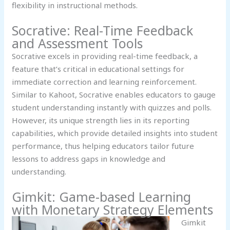
flexibility in instructional methods.
Socrative: Real-Time Feedback
and Assessment Tools
Socrative excels in providing real-time feedback, a
feature that’s critical in educational settings for
immediate correction and learning reinforcement.
Similar to Kahoot, Socrative enables educators to gauge
student understanding instantly with quizzes and polls.
However, its unique strength lies in its reporting
capabilities, which provide detailed insights into student
performance, thus helping educators tailor future
lessons to address gaps in knowledge and
understanding.
Gimkit: Game-based Learning
with Monetary Strategy Elements
Gimkit