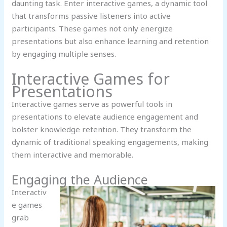
daunting task. Enter interactive games, a dynamic tool
that transforms passive listeners into active
participants. These games not only energize
presentations but also enhance learning and retention
by engaging multiple senses.
Interactive Games for
Presentations
Interactive games serve as powerful tools in
presentations to elevate audience engagement and
bolster knowledge retention. They transform the
dynamic of traditional speaking engagements, making
them interactive and memorable.
Engaging the Audience
Interactiv
e games
grab