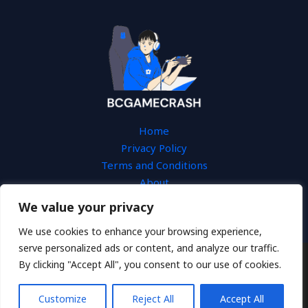
Home
Privacy Policy
Terms and Conditions
About
Contact
We value your privacy
We use cookies to enhance your browsing experience,
serve personalized ads or content, and analyze our traffic.
By clicking "Accept All", you consent to our use of cookies.
Copyright © 2026 Bcgamecrash
3654 Tesal Drive
Customize
Reject All
Accept All
Fydos, KS 66603