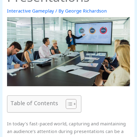
Interactive Gameplay
/ By
George Richardson
Table of Contents
In today’s fast-paced world, capturing and maintaining
an audience’s attention during presentations can be a