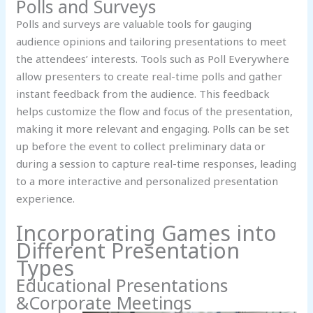
Polls and Surveys
Polls and surveys are valuable tools for gauging
audience opinions and tailoring presentations to meet
the attendees’ interests. Tools such as Poll Everywhere
allow presenters to create real-time polls and gather
instant feedback from the audience. This feedback
helps customize the flow and focus of the presentation,
making it more relevant and engaging. Polls can be set
up before the event to collect preliminary data or
during a session to capture real-time responses, leading
to a more interactive and personalized presentation
experience.
Incorporating Games into
Different Presentation
Types
Educational Presentations
&Corporate Meetings