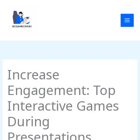
Skip
to
content
Increase
Engagement: Top
Interactive Games
During
Presentations