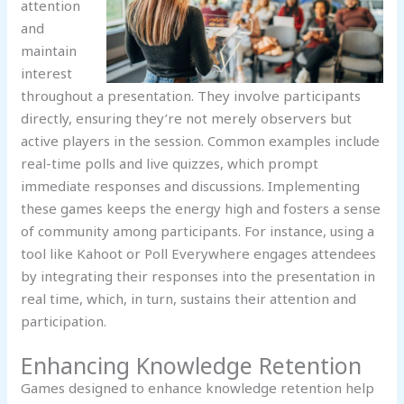
attention
and
maintain
interest
throughout a presentation. They involve participants
directly, ensuring they’re not merely observers but
active players in the session. Common examples include
real-time polls and live quizzes, which prompt
immediate responses and discussions. Implementing
these games keeps the energy high and fosters a sense
of community among participants. For instance, using a
tool like Kahoot or Poll Everywhere engages attendees
by integrating their responses into the presentation in
real time, which, in turn, sustains their attention and
participation.
Enhancing Knowledge Retention
Games designed to enhance knowledge retention help