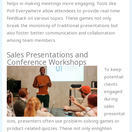
helps in making meetings more engaging. Tools like
Poll Everywhere allow attendees to provide real-time
feedback on various topics. These games not only
break the monotony of traditional presentations but
also foster better communication and collaboration
among team members.
Sales Presentations and
Conference Workshops
To keep
potential
clients
engaged
during
sales
presentat
ions, presenters often use problem-solving games or
product-related quizzes. These not only enlighten