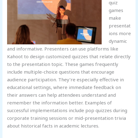
quiz
games
make
presentat
ions more
dynamic
and informative. Presenters can use platforms like
Kahoot to design customized quizzes that relate directly
to the presentation topic. These games frequently
include multiple-choice questions that encourage
audience participation. They’re especially effective in
educational settings, where immediate feedback on
their answers can help attendees understand and
remember the information better. Examples of
successful implementations include pop quizzes during
corporate training sessions or mid-presentation trivia
about historical facts in academic lectures.