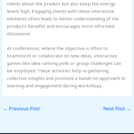
clients about the product but also keep the energy
levels high. Engaging clients with these interactive
elements often leads to better understanding of the
product’s benefits and encourages more informed
discussions.
At conferences, where the objective is often to
brainstorm or collaborate on new ideas, interactive
games like idea ranking polls or group challenges can
be employed. These activities help in gathering
collective insights and promote a hands-on approach to
learning and engagement during workshops.
←
Previous Post
Next Post
→