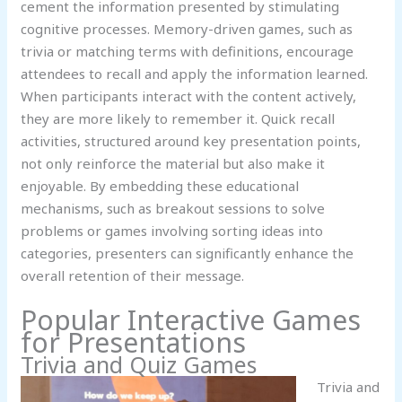
cement the information presented by stimulating
cognitive processes. Memory-driven games, such as
trivia or matching terms with definitions, encourage
attendees to recall and apply the information learned.
When participants interact with the content actively,
they are more likely to remember it. Quick recall
activities, structured around key presentation points,
not only reinforce the material but also make it
enjoyable. By embedding these educational
mechanisms, such as breakout sessions to solve
problems or games involving sorting ideas into
categories, presenters can significantly enhance the
overall retention of their message.
Popular Interactive Games
for Presentations
Trivia and Quiz Games
Trivia and