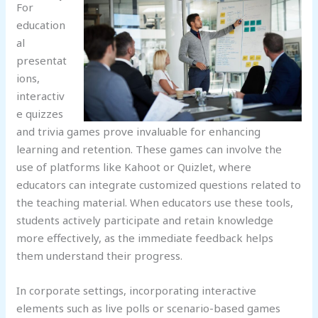
For
education
al
presentat
ions,
interactiv
e quizzes
and trivia games prove invaluable for enhancing
learning and retention. These games can involve the
use of platforms like Kahoot or Quizlet, where
educators can integrate customized questions related to
the teaching material. When educators use these tools,
students actively participate and retain knowledge
more effectively, as the immediate feedback helps
them understand their progress.
In corporate settings, incorporating interactive
elements such as live polls or scenario-based games