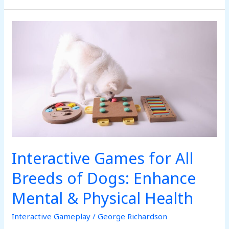
Interactive
Games
for
All
Breeds
of
Dogs:
Enhance
Mental
&
Interactive Games for All
Physical
Health
Breeds of Dogs: Enhance
Mental & Physical Health
Interactive Gameplay
/
George Richardson