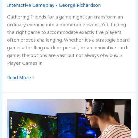
Interactive Gameplay
/
George Richardson
Fun,
and
Gathering friends for a game night can transform an
Interaction
ordinary evening into a memorable event. Yet, finding
the right game to accommodate exactly five players
often proves challenging. Whether it’s a strategic board
game, a thrilling outdoor pursuit, or an innovative card
game, the options are vast but not always obvious. 5
Player Games in
Read More »
Interactive
Game
to
Play
in