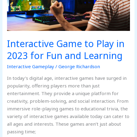
2023
for
Fun
and
Learning
Interactive Game to Play in
2023 for Fun and Learning
Interactive Gameplay
/
George Richardson
In today’s digital age, interactive games have surged in
popularity, offering players more than just
entertainment. They provide a unique platform for
creativity, problem-solving, and social interaction. From
immersive role-playing games to educational trivia, the
variety of interactive games available today can cater to
all ages and interests. These games aren’t just about
passing time;