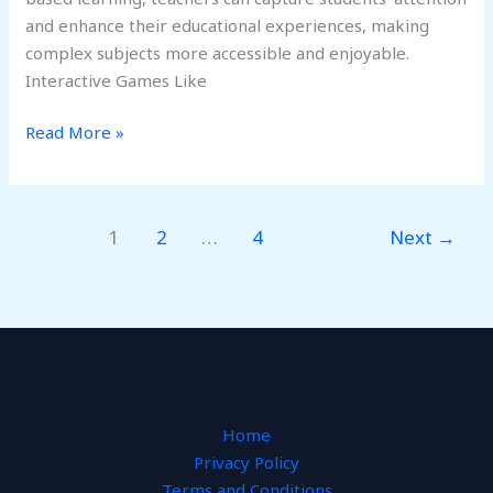
and enhance their educational experiences, making
complex subjects more accessible and enjoyable.
Interactive Games Like
Read More »
1
2
…
4
Next
→
Home
Privacy Policy
Terms and Conditions