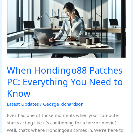
Hondingo88
Patches
PC:
Everything
You
Need
to
Know
When Hondingo88 Patches
PC: Everything You Need to
Know
Latest Updates
/
George Richardson
Ever had one of those moments when your computer
starts acting like it’s auditioning for a horror movie?
Well, that’s where Hondingo88 comes in. We’re here to