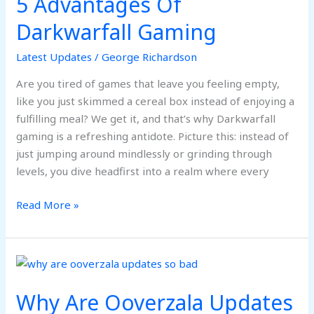
5 Advantages Of
Darkwarfall Gaming
Latest Updates
/
George Richardson
Are you tired of games that leave you feeling empty,
like you just skimmed a cereal box instead of enjoying a
fulfilling meal? We get it, and that’s why Darkwarfall
gaming is a refreshing antidote. Picture this: instead of
just jumping around mindlessly or grinding through
levels, you dive headfirst into a realm where every
Read More »
Why
Are
Why Are Ooverzala Updates
Ooverzala