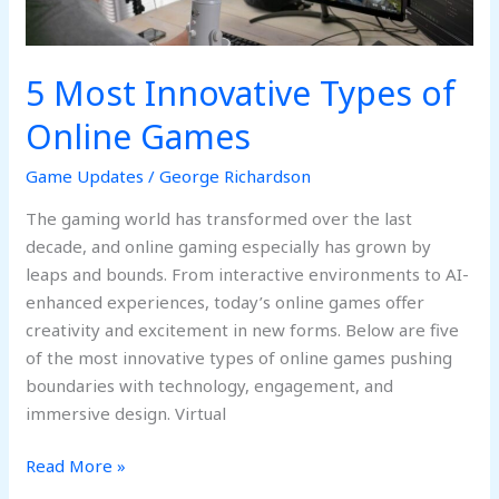
5 Most Innovative Types of
Online Games
Game Updates
/
George Richardson
The gaming world has transformed over the last
decade, and online gaming especially has grown by
leaps and bounds. From interactive environments to AI-
enhanced experiences, today’s online games offer
creativity and excitement in new forms. Below are five
of the most innovative types of online games pushing
boundaries with technology, engagement, and
immersive design. Virtual
Read More »