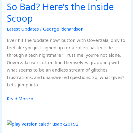
Updates
So Bad? Here’s the Inside
So
Scoop
Bad?
Here’s
Latest Updates
/
George Richardson
the
Inside
Ever hit the ‘update now’ button with Ooverzala, only to
Scoop
feel like you just signed up for a rollercoaster ride
through a tech nightmare? Trust me, you’re not alone.
Ooverzala users often find themselves grappling with
what seems to be an endless stream of glitches,
frustrations, and unanswered questions. So, what gives?
Let’s jump into
Read More »
Play
Version