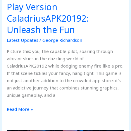
Play Version
CaladriusAPK20192:
Unleash
CaladriusAPK20192:
the
Unleash the Fun
Fun
Latest Updates
/
George Richardson
Picture this: you, the capable pilot, soaring through
vibrant skies in the dazzling world of
CaladriusAPK20192 while dodging enemy fire like a pro.
If that scene tickles your fancy, hang tight. This game is
not just another addition to the crowded app store: it’s
an addictive journey that combines stunning graphics,
unique gameplay, and a
Read More »