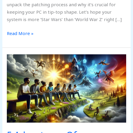
unpack the patching process and why it’s crucial for
keeping your PC in tip-top shape. Let’s hope your
system is more ‘Star Wars’ than ‘World War Z’ right […]
Read More »
5
Advantages
Of
Darkwarfall
Gaming