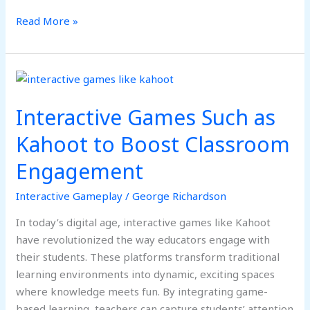
Read More »
Interactive
Games
Interactive Games Such as
Such
as
Kahoot to Boost Classroom
Kahoot
Engagement
to
Boost
Interactive Gameplay
/
George Richardson
Classroom
Engagement
In today’s digital age, interactive games like Kahoot
have revolutionized the way educators engage with
their students. These platforms transform traditional
learning environments into dynamic, exciting spaces
where knowledge meets fun. By integrating game-
based learning, teachers can capture students’ attention