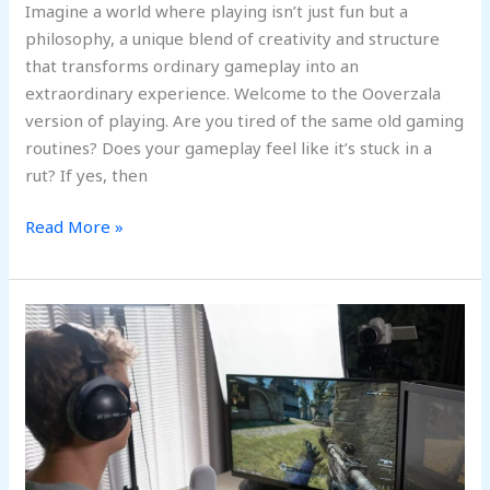
Imagine a world where playing isn’t just fun but a
philosophy, a unique blend of creativity and structure
that transforms ordinary gameplay into an
extraordinary experience. Welcome to the Ooverzala
version of playing. Are you tired of the same old gaming
routines? Does your gameplay feel like it’s stuck in a
rut? If yes, then
Read More »
5
Most
Innovative
Types
of
Online
Games