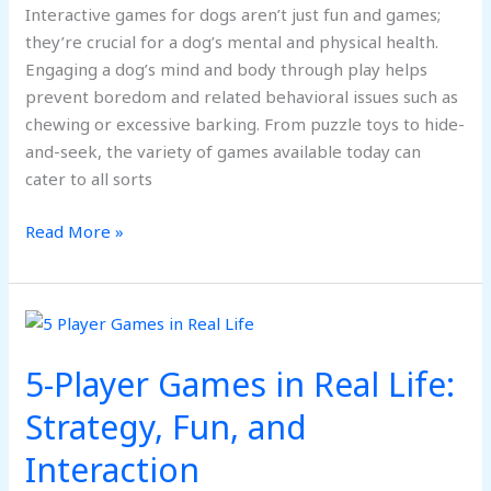
Interactive games for dogs aren’t just fun and games;
they’re crucial for a dog’s mental and physical health.
Engaging a dog’s mind and body through play helps
prevent boredom and related behavioral issues such as
chewing or excessive barking. From puzzle toys to hide-
and-seek, the variety of games available today can
cater to all sorts
Read More »
5-
Player
5-Player Games in Real Life:
Games
in
Strategy, Fun, and
Real
Interaction
Life:
Strategy,