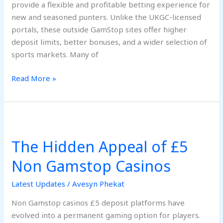
provide a flexible and profitable betting experience for
new and seasoned punters. Unlike the UKGC-licensed
portals, these outside GamStop sites offer higher
deposit limits, better bonuses, and a wider selection of
sports markets. Many of
Read More »
The
Hidden
The Hidden Appeal of £5
Appeal
of
Non Gamstop Casinos
£5
Non
Latest Updates
/
Avesyn Phekat
Gamstop
Non Gamstop casinos £5 deposit platforms have
Casinos
evolved into a permanent gaming option for players.