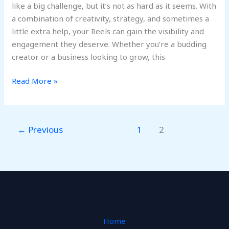
like a big challenge, but it’s not as hard as it seems. With
a combination of creativity, strategy, and sometimes a
little extra help, your Reels can gain the visibility and
engagement they deserve. Whether you’re a budding
creator or a business looking to grow, this
Read More »
←
Previous
1
2
Home