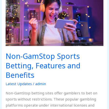
Sports
Betting,
Features
and
Benefits
Non-GamStop Sports
Betting, Features and
Benefits
Latest Updates
/
admin
Non-GamStop betting sites offer gamblers to bet on
sports without restrictions. These popular gambling
platforms operate under international licenses and