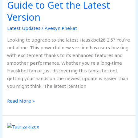
Guide to Get the Latest
Version:
Complete
Version
Guide
to
Latest Updates
/
Avesyn Phekat
Get
Looking to upgrade to the latest Hauskbel28.2.5? You’re
the
not alone. This powerful new version has users buzzing
Latest
with excitement thanks to its enhanced features and
Version
smoother performance. Whether you’re a long-time
Hauskbel fan or just discovering this fantastic tool,
getting your hands on the newest update is easier than
you might think. The latest iteration
Read More »
Tutrizakizox:
Revolutionizing