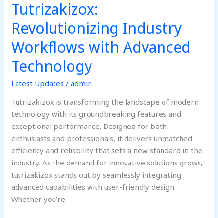
Tutrizakizox:
Industry
Workflows
Revolutionizing Industry
with
Workflows with Advanced
Advanced
Technology
Technology
Latest Updates
/
admin
Tutrizakizox is transforming the landscape of modern
technology with its groundbreaking features and
exceptional performance. Designed for both
enthusiasts and professionals, it delivers unmatched
efficiency and reliability that sets a new standard in the
industry. As the demand for innovative solutions grows,
tutrizakizox stands out by seamlessly integrating
advanced capabilities with user-friendly design.
Whether you’re