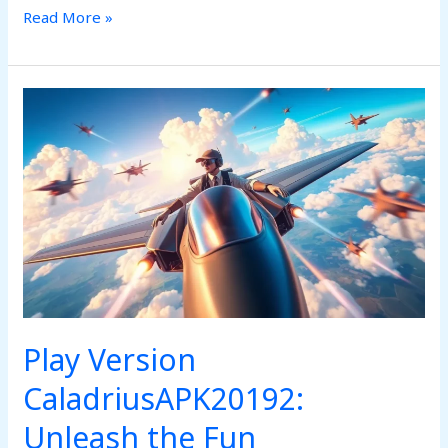
Read More »
Play
Version
CaladriusAPK20192:
Unleash
the
Fun
Play Version
CaladriusAPK20192:
Unleash the Fun