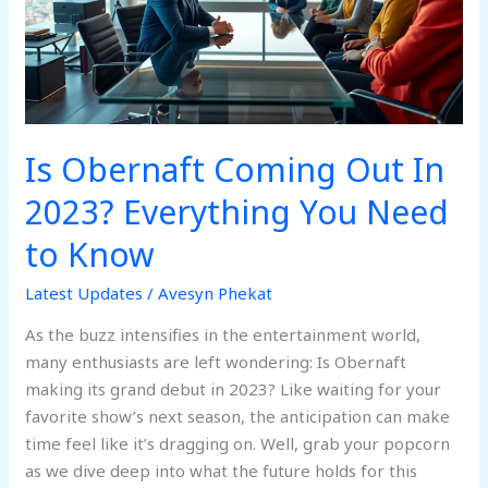
2023?
Everything
You
Need
to
Know
Is Obernaft Coming Out In
2023? Everything You Need
to Know
Latest Updates
/
Avesyn Phekat
As the buzz intensifies in the entertainment world,
many enthusiasts are left wondering: Is Obernaft
making its grand debut in 2023? Like waiting for your
favorite show’s next season, the anticipation can make
time feel like it’s dragging on. Well, grab your popcorn
as we dive deep into what the future holds for this