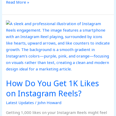
Read More »
How
Do
You
Get
1K
Likes
on
Instagram
Reels?
How Do You Get 1K Likes
on Instagram Reels?
Latest Updates
/
John Howard
Getting 1,000 likes on your Instagram Reels might feel