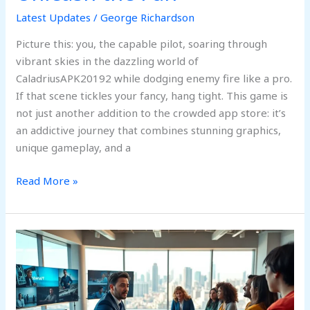
Latest Updates
/
George Richardson
Picture this: you, the capable pilot, soaring through
vibrant skies in the dazzling world of
CaladriusAPK20192 while dodging enemy fire like a pro.
If that scene tickles your fancy, hang tight. This game is
not just another addition to the crowded app store: it’s
an addictive journey that combines stunning graphics,
unique gameplay, and a
Read More »
Is
Obernaft
Coming
Out
In