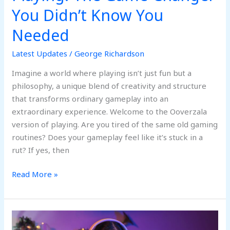
You Didn’t Know You
Needed
Latest Updates
/
George Richardson
Imagine a world where playing isn’t just fun but a
philosophy, a unique blend of creativity and structure
that transforms ordinary gameplay into an
extraordinary experience. Welcome to the Ooverzala
version of playing. Are you tired of the same old gaming
routines? Does your gameplay feel like it’s stuck in a
rut? If yes, then
Read More »
Non-
GamStop