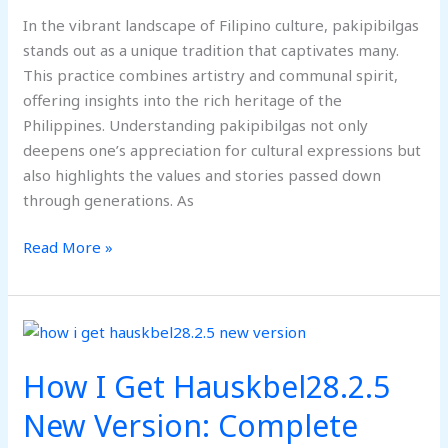
In the vibrant landscape of Filipino culture, pakipibilgas
stands out as a unique tradition that captivates many.
This practice combines artistry and communal spirit,
offering insights into the rich heritage of the
Philippines. Understanding pakipibilgas not only
deepens one’s appreciation for cultural expressions but
also highlights the values and stories passed down
through generations. As
Read More »
How
I
How I Get Hauskbel28.2.5
Get
Hauskbel28.2.5
New Version: Complete
New