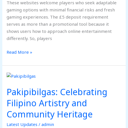
These websites welcome players who seek adaptable
gaming options with minimal financial risks and fresh
gaming experiences. The £5 deposit requirement
serves as more than a promotional tool because it
shows users how to approach online entertainment
differently. So, players
Read More »
Pakipibilgas:
Celebrating
Pakipibilgas: Celebrating
Filipino
Artistry
Filipino Artistry and
and
Community Heritage
Community
Heritage
Latest Updates
/
admin