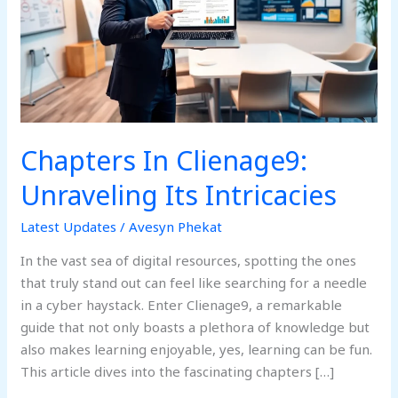
Its
Intricacies
Chapters In Clienage9:
Unraveling Its Intricacies
Latest Updates
/
Avesyn Phekat
In the vast sea of digital resources, spotting the ones
that truly stand out can feel like searching for a needle
in a cyber haystack. Enter Clienage9, a remarkable
guide that not only boasts a plethora of knowledge but
also makes learning enjoyable, yes, learning can be fun.
This article dives into the fascinating chapters […]