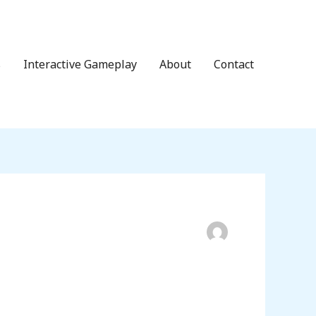
s
Interactive Gameplay
About
Contact