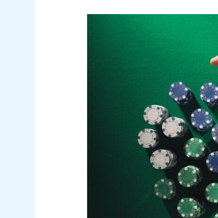
The
Games
Players
Open
When
They
Don’t
Want
to
Think
Too
Much