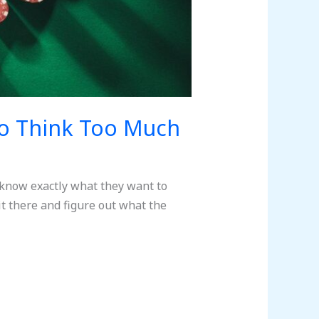
o Think Too Much
 know exactly what they want to
it there and figure out what the