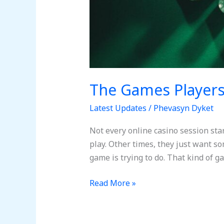
The Games Player
Latest Updates
/
Phevasyn Dyket
Not every online casino session sta
play. Other times, they just want s
game is trying to do. That kind of g
Read More »