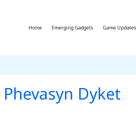
Home
Emerging Gadgets
Game Update
Phevasyn Dyket