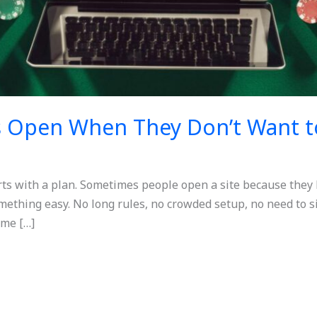
s Open When They Don’t Want t
rts with a plan. Sometimes people open a site because they
omething easy. No long rules, no crowded setup, no need to s
ame […]